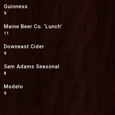
Guinness
$
9
Maine Beer Co. ‘Lunch’
$
11
Downeast Cider
$
9
Sam Adams Seasonal
$
8
Modelo
$
9