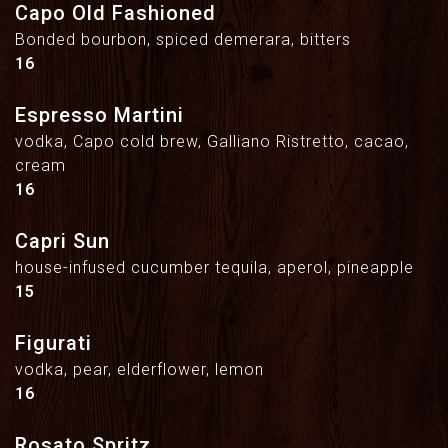
Capo Old Fashioned
Bonded bourbon, spiced demerara, bitters
$
16
Espresso Martini
vodka, Capo cold brew, Galliano Ristretto, cacao,
cream
$
16
Capri Sun
house-infused cucumber tequila, aperol, pineapple
$
15
Figurati
vodka, pear, elderflower, lemon
$
16
Rosato Spritz