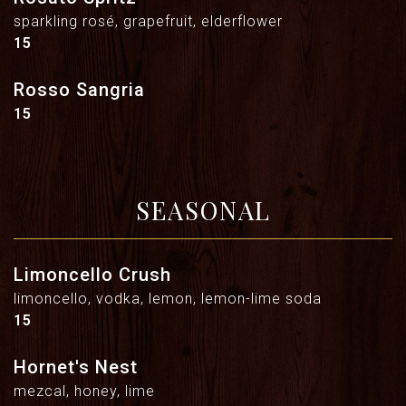
sparkling rosé, grapefruit, elderflower
$
15
Rosso Sangria
$
15
SEASONAL
Limoncello Crush
limoncello, vodka, lemon, lemon-lime soda
$
15
Hornet's Nest
mezcal, honey, lime