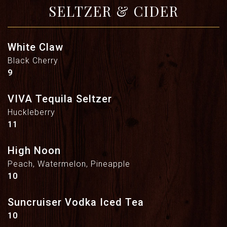
SELTZER & CIDER
White Claw
Black Cherry
$
9
VIVA Tequila Seltzer
Huckleberry
$
11
High Noon
Peach, Watermelon, Pineapple
$
10
Suncruiser Vodka Iced Tea
$
10