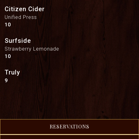
Citizen Cider
Unified Press
$
10
Surfside
Strawberry Lemonade
$
10
Truly
$
9
RESERVATIONS