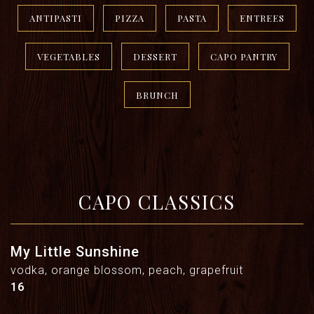
ANTIPASTI
PIZZA
PASTA
ENTREES
VEGETABLES
DESSERT
CAPO PANTRY
BRUNCH
CAPO CLASSICS
My Little Sunshine
vodka, orange blossom, peach, grapefruit
$
16