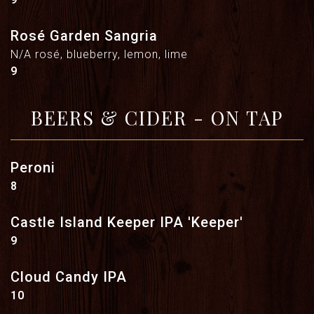
Rosé Garden Sangria
N/A rosé, blueberry, lemon, lime
$
9
BEERS & CIDER - ON TAP
Peroni
$
8
Castle Island Keeper IPA 'Keeper'
$
9
Cloud Candy IPA
$
10