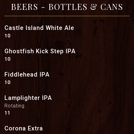
BEERS - BOTTLES & CANS
Castle Island White Ale
$
10
Ghostfish Kick Step IPA
$
10
Fiddlehead IPA
$
10
Lamplighter IPA
Rotating
$
11
Corona Extra