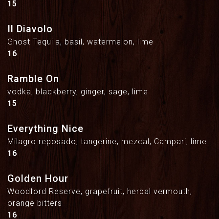
$
15
Il Diavolo
Ghost Tequila, basil, watermelon, lime
$
16
Ramble On
vodka, blackberry, ginger, sage, lime
$
15
Everything Nice
Milagro reposado, tangerine, mezcal, Campari, lime
$
16
Golden Hour
Woodford Reserve, grapefruit, herbal vermouth,
orange bitters
$
16