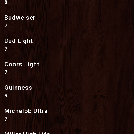
$
8
Budweiser
$
7
Bud Light
$
7
Coors Light
$
7
Guinness
$
9
Michelob Ultra
$
7