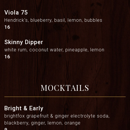
Viola 75
Hendrick's, blueberry, basil, lemon, bubbles
$
16
Skinny Dipper
white rum, coconut water, pineapple, lemon
$
16
MOCKTAILS
Bright & Early
brightfox grapefruit & ginger electrolyte soda,
blackberry, ginger, lemon, orange
$
9