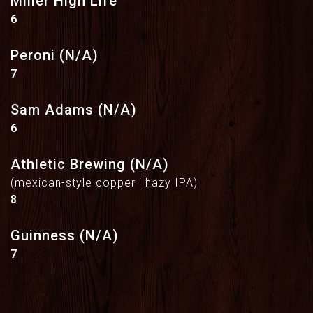
Miller High Life
$
6
Peroni (N/A)
$
7
Sam Adams (N/A)
$
6
Athletic Brewing (N/A)
(mexican-style copper | hazy IPA)
$
8
Guinness (N/A)
$
7