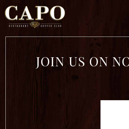
Main content starts here, tab to start navigating
JOIN US ON N