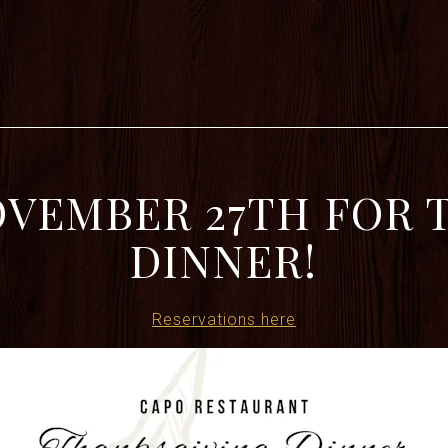
OVEMBER 27TH FOR
DINNER!
Reservations here